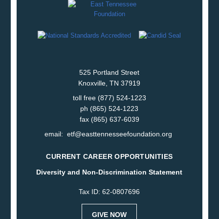
525 Portland Street
Knoxville, TN 37919
toll free (877) 524-1223
ph (865) 524-1223
fax (865) 637-6039
email:
etf@easttennesseefoundation.org
CURRENT CAREER OPPORTUNITIES
Diversity and Non-Discrimination Statement
Tax ID: 62-0807696
GIVE NOW