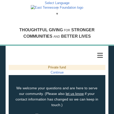
Select Language
▼
THOUGHTFUL GIVING
STRONGER
FOR
COMMUNITIES
BETTER LIVES
AND
Private fund
Continue
We welcome your questions and are here to serve
our community. (Please also
let us know
if your
contact information has changed so we can keep in
touch.)